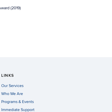
Award (2019)
LINKS
Our Services
Who We Are
Programs & Events
Immediate Support