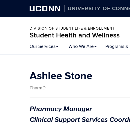
UCONN
UNIVERSITY OF CONN
DIVISION OF STUDENT LIFE & ENROLLMENT
Student Health and Wellness
Our Services
Who We Are
Programs & 
Ashlee Stone
PharmD
Pharmacy Manager
Clinical Support Services Coord