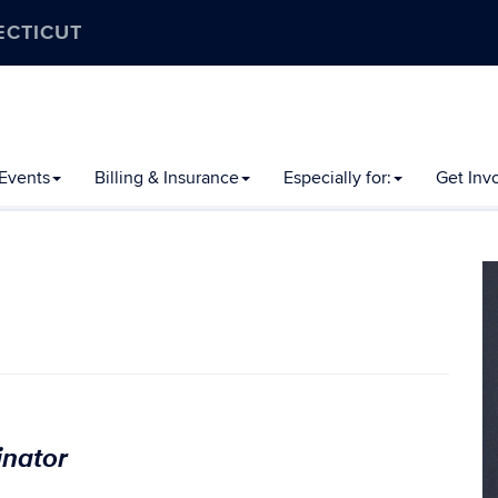
ECTICUT
Events
Billing & Insurance
Especially for:
Get Inv
inator