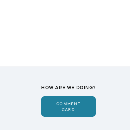
HOW ARE WE DOING?
COMMENT
CARD