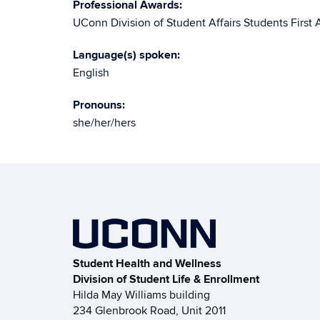
Professional Awards:
UConn Division of Student Affairs Students First 
Language(s) spoken:
English
Pronouns:
she/her/hers
Student Health and Wellness
Division of Student Life & Enrollment
Hilda May Williams building
234 Glenbrook Road, Unit 2011