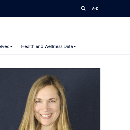
olved
Health and Wellness Data