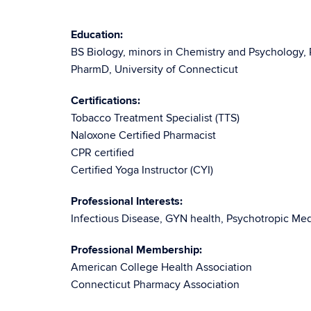
Education:
BS Biology, minors in Chemistry and Psychology, 
PharmD, University of Connecticut
Certifications:
Tobacco Treatment Specialist (TTS)
Naloxone Certified Pharmacist
CPR certified
Certified Yoga Instructor (CYI)
Professional Interests:
Infectious Disease, GYN health, Psychotropic Med
Professional Membership:
American College Health Association
Connecticut Pharmacy Association