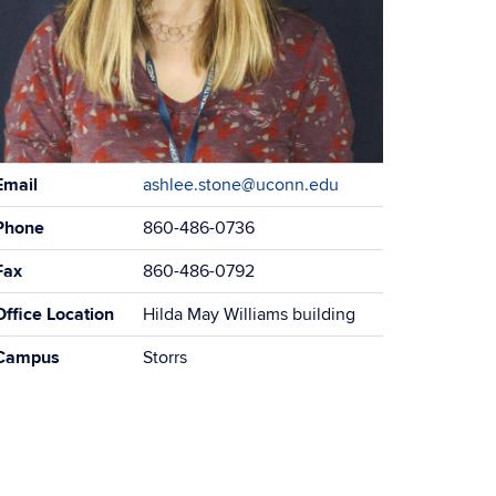
ontact
Email
ashlee.stone@uconn.edu
formation
Phone
860-486-0736
Fax
860-486-0792
Office Location
Hilda May Williams building
Campus
Storrs