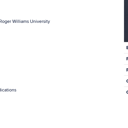
Roger Williams University
C
In
ications