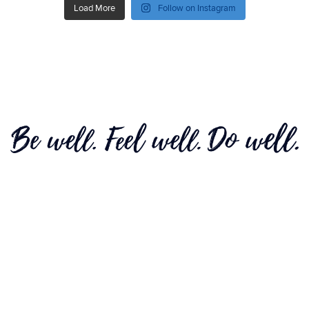
Load More
Follow on Instagram