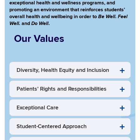
exceptional health and wellness programs, and
promoting an environment that reinforces students’
Be Well. Feel
overall health and wellbeing in order to
Well.
Do Well
and
.
Our Values
Diversity, Health Equity and Inclusion
Patients’ Rights and Responsibilities
Exceptional Care
Student-Centered Approach