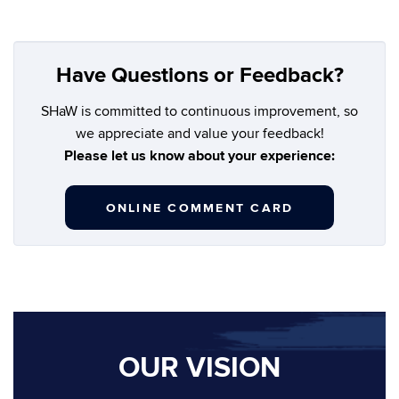
Have Questions or Feedback?
SHaW is committed to continuous improvement, so
we appreciate and value your feedback!
Please let us know about your experience:
ONLINE COMMENT CARD
OUR VISION