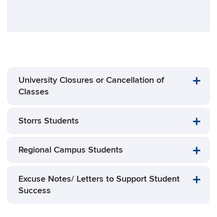
University Closures or Cancellation of
Classes
Storrs Students
Regional Campus Students
Excuse Notes/ Letters to Support Student
Success