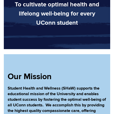
To cultivate optimal health and
lifelong well-being for every
UConn student
Our Mission
Student Health and Wellness (SHaW) supports the
educational mission of the University and enables
student success by fostering the optimal well-being of
all UConn students. We accomplish this by providing
the highest quality compassionate care, offering