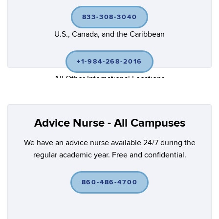
833-308-3040
U.S., Canada, and the Caribbean
+1-984-268-2016
All Other International Locations
Advice Nurse - All Campuses
We have an advice nurse available 24/7 during the
regular academic year. Free and confidential.
860-486-4700