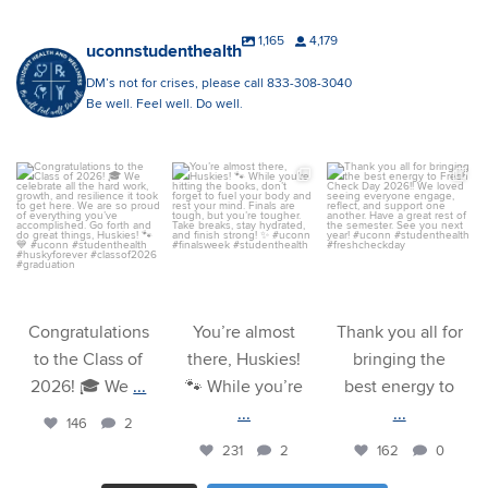
1,165
4,179
uconnstudenthealth
DM’s not for crises, please call 833-308-3040
Be well. Feel well. Do well.
uconnstudenthealth
uconnstudenthealth
uconnstudenthealth
May 8
Apr 29
Apr 27
Congratulations
You’re almost
Thank you all for
to the Class of
there, Huskies!
bringing the
2026! 🎓 We
...
🐾 While you’re
best energy to
...
...
146
2
231
2
162
0