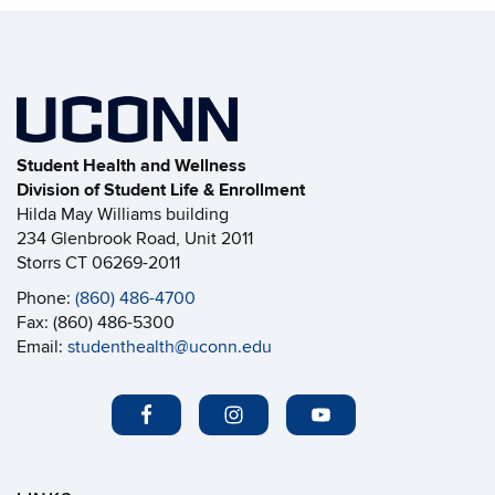
Student Health and Wellness
Division of Student Life & Enrollment
Hilda May Williams building
234 Glenbrook Road, Unit 2011
Storrs CT 06269-2011
Phone:
(860) 486-4700
Fax: (860) 486-5300
Email:
studenthealth@uconn.edu