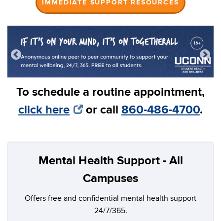
IMMEDIATE SUPPORT RESOURCES
To schedule a routine appointment,
click here
or call
860-486-4700
.
Mental Health Support - All
Campuses
Offers free and confidential mental health support
24/7/365.