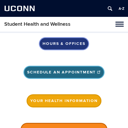
UCONN
Student Health and Wellness
Tog
navi
HOURS & OFFICES
SCHEDULE AN APPOINTMENT
YOUR HEALTH INFORMATION