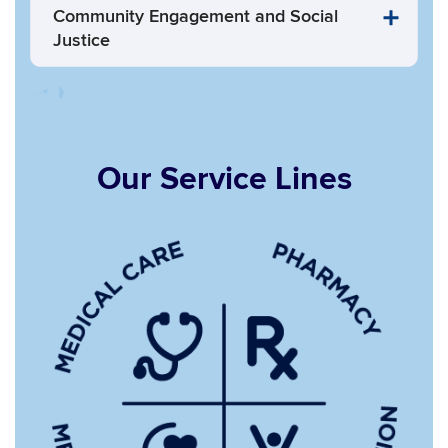
Community Engagement and Social
Justice
Our Service Lines