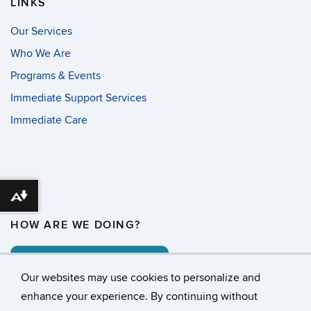
LINKS
Our Services
Who We Are
Programs & Events
Immediate Support Services
Immediate Care
Download alternative formats ...
HOW ARE WE DOING?
COMMENT CARD
Our websites may use cookies to personalize and
enhance your experience. By continuing without