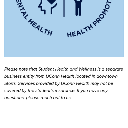
Please note that Student Health and Wellness is a separate
business entity from UConn Health located in downtown
Storrs. Services provided by UConn Health may not be
covered by the student’s insurance. If you have any
questions, please reach out to us.