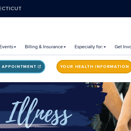
ECTICUT
Events
Billing & Insurance
Especially for:
Get Inv
 APPOINTMENT
YOUR HEALTH INFORMATION