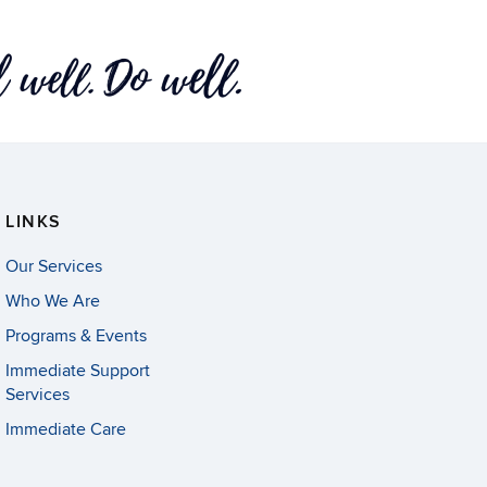
LINKS
Our Services
Who We Are
Programs & Events
Immediate Support
Services
Immediate Care