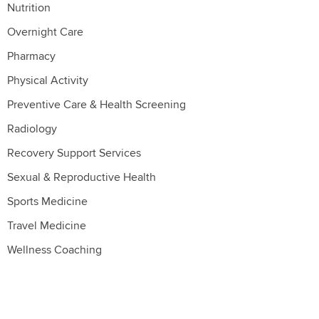
Nutrition
Overnight Care
Pharmacy
Physical Activity
Preventive Care & Health Screening
Radiology
Recovery Support Services
Sexual & Reproductive Health
Sports Medicine
Travel Medicine
Wellness Coaching