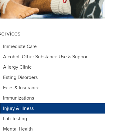
Services
Immediate Care
Alcohol, Other Substance Use & Support
Allergy Clinic
Eating Disorders
Fees & Insurance
Immunizations
Injury & Illness
Lab Testing
Mental Health