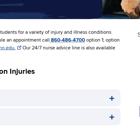
tudents for a variety of injury and illness conditions
ule an appointment call
860-486-4700
option 1; option
nn.edu.
Our 24/7 nurse advice line is also available
n Injuries