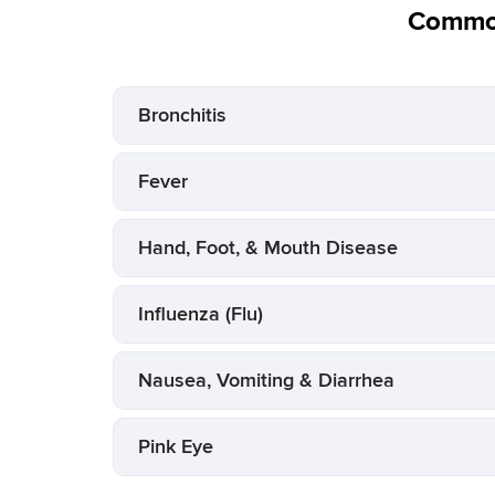
Common
Bronchitis
Fever
Hand, Foot, & Mouth Disease
Influenza (Flu)
Nausea, Vomiting & Diarrhea
Pink Eye