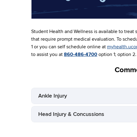
Student Health and Wellness is available to treat s
that require prompt medical evaluation. To sched
1 or you can self schedule online at
myhealth.uco
to assist you at
860-486-4700
option 1; option 2.
Commo
Ankle Injury
Head Injury & Concussions