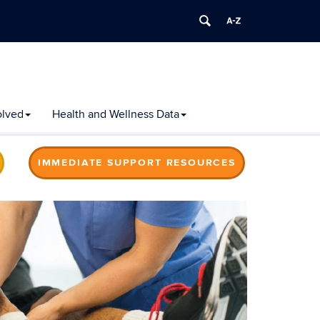
olved
Health and Wellness Data
IMMEDIATE SUPPORT RESOURCES