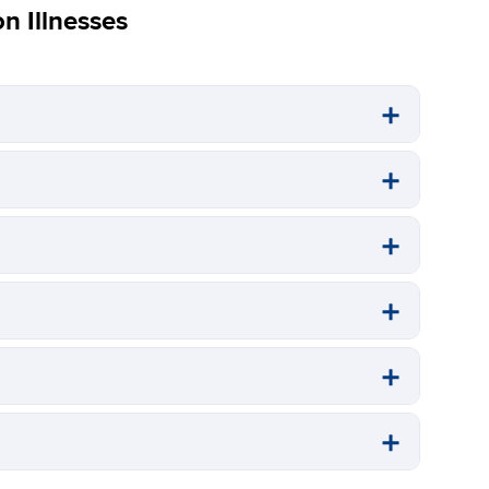
 Illnesses