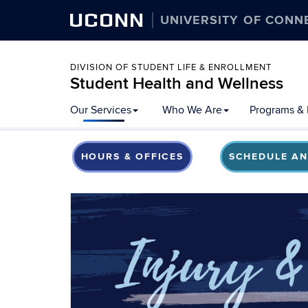
UCONN
UNIVERSITY OF CONN
DIVISION OF STUDENT LIFE & ENROLLMENT
Student Health and Wellness
Our Services
Who We Are
Programs & 
HOURS & OFFICES
SCHEDULE AN