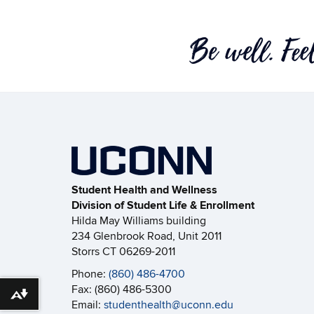
Student Health and Wellness
Division of Student Life & Enrollment
Hilda May Williams building
234 Glenbrook Road, Unit 2011
Storrs CT 06269-2011
Phone:
(860) 486-4700
Fax: (860) 486-5300
Download alternative formats ...
Email:
studenthealth@uconn.edu