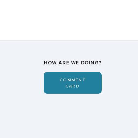
HOW ARE WE DOING?
COMMENT
CARD