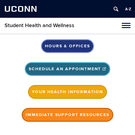
UCONN
Student Health and Wellness
Tog
navi
HOURS & OFFICES
SCHEDULE AN APPOINTMENT
YOUR HEALTH INFORMATION
IMMEDIATE SUPPORT RESOURCES