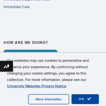
Immediate Care
HOW ARE WE DOING?
COMMENT CARD
Our websites may use cookies to personalize and
enhance your experience. By continuing without
Download alternative formats ...
changing your cookie settings, you agree to this
©
University of Connecticut
collection. For more information, please see our
Disclaimers, Privacy & Copyright
Accessibility
University Websites Privacy Notice
.
Webmaster Login
OK
More Information