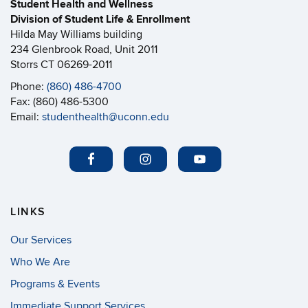
Student Health and Wellness
Division of Student Life & Enrollment
Hilda May Williams building
234 Glenbrook Road, Unit 2011
Storrs CT 06269-2011
Phone:
(860) 486-4700
Fax: (860) 486-5300
Email:
studenthealth@uconn.edu
LINKS
Our Services
Who We Are
Programs & Events
Immediate Support Services