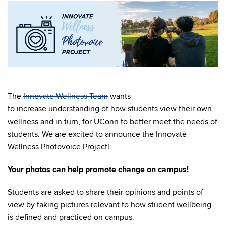
The
Innovate Wellness Team
wants
to increase understanding of how students view their own
wellness and in turn, for UConn to better meet the needs of
students. We are excited to announce the Innovate
Wellness Photovoice Project!
Your photos can help promote change on campus!
Students are asked to share their opinions and points of
view by taking pictures relevant to
how student wellbeing
is defined and practiced on campus.