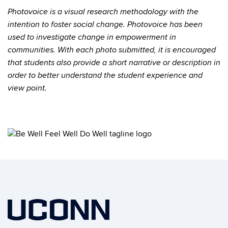
Photovoice is a visual research methodology with the
intention to foster social change. Photovoice has been
used to investigate change in empowerment in
communities.
With each photo submitted, it is encouraged
that students also provide a short narrative or description in
order to better understand the student experience and
view point.