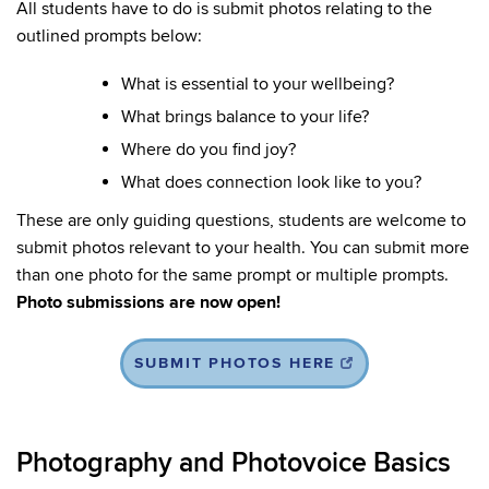
All students have to do is submit photos relating to the
outlined prompts below:
What is essential to your wellbeing?
What brings balance to your life?
Where do you find joy?
What does connection look like to you?
These are only guiding questions, students are welcome to
submit photos relevant to your health. You can submit more
than one photo for the same prompt or multiple prompts.
Photo submissions are now open!
SUBMIT PHOTOS HERE
Photography and Photovoice Basics