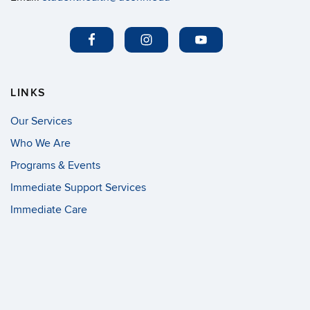
LINKS
Our Services
Who We Are
Programs & Events
Immediate Support Services
Immediate Care