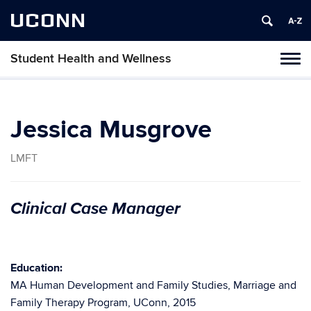
UCONN
Student Health and Wellness
Tog
navi
Jessica Musgrove
LMFT
Clinical Case Manager
Education:
MA Human Development and Family Studies, Marriage and
Family Therapy Program, UConn, 2015