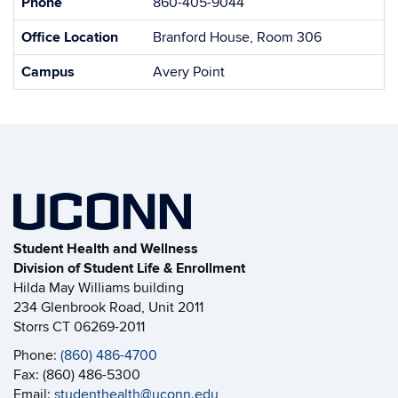
Phone
860-405-9044
Office Location
Branford House, Room 306
Campus
Avery Point
Student Health and Wellness
Division of Student Life & Enrollment
Hilda May Williams building
234 Glenbrook Road, Unit 2011
Storrs CT 06269-2011
Phone:
(860) 486-4700
Fax: (860) 486-5300
Email:
studenthealth@uconn.edu