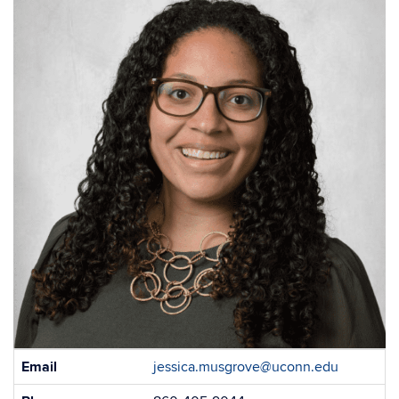
Contact
Email
jessica.musgrove@uconn.edu
Information