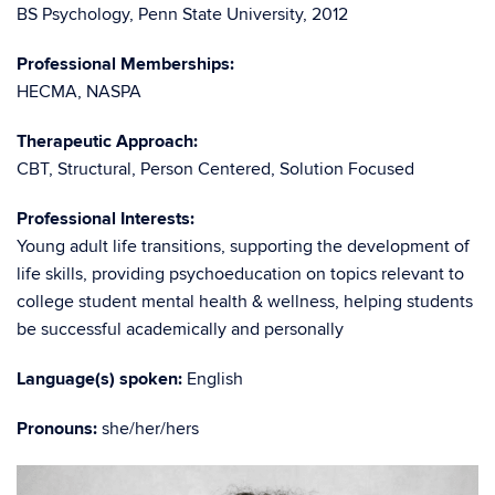
BS Psychology, Penn State University, 2012
Professional Memberships:
HECMA, NASPA
Therapeutic Approach:
CBT, Structural, Person Centered, Solution Focused
Professional Interests:
Young adult life transitions, supporting the development of
life skills, providing psychoeducation on topics relevant to
college student mental health & wellness, helping students
be successful academically and personally
Language(s) spoken:
English
Pronouns:
she/her/hers