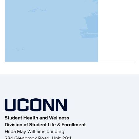
Contact
Information
Student Health and Wellness
Division of Student Life & Enrollment
Hilda May Williams building
234 Glenbrook Road, Unit 2011