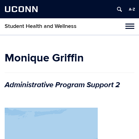
UCONN
Student Health and Wellness
Tog
navi
Monique Griffin
Administrative Program Support 2