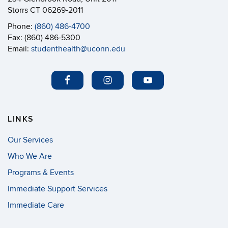
Storrs CT 06269-2011
Phone:
(860) 486-4700
Fax: (860) 486-5300
Email:
studenthealth@uconn.edu
LINKS
Our Services
Who We Are
Programs & Events
Immediate Support Services
Immediate Care