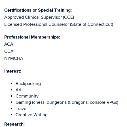
Certifications or Special Training:
Approved Clinical Supervisor (CCE)
Licensed Professional Counselor (State of Connecticut)
Professional Memberships:
ACA
CCA
NYMCHA
Interest:
Backpacking
Art
Community
Gaming (chess, dungeons & dragons, console RPGs)
Travel
Creative Writing
Research: