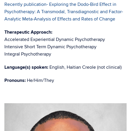
Recently publication- Exploring the Dodo-Bird Effect in
Psychotherapy: A Transmodal, Transdiagnostic and Factor-
Analytic Meta-Analysis of Effects and Rates of Change
Therapeutic Approach:
Accelerated Experiential Dynamic Psychotherapy
Intensive Short Term Dynamic Psychotherapy
Integral Psychotherapy
Language(s) spoken:
English, Haitian Creole (not clinical)
Pronouns:
He/Him/They