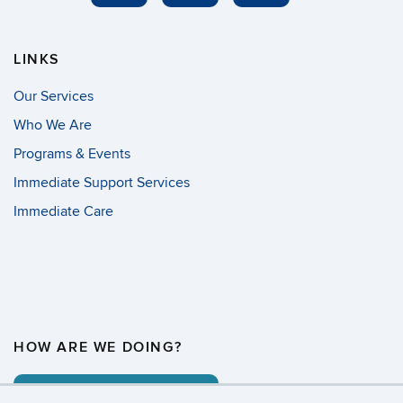
LINKS
Our Services
Who We Are
Programs & Events
Immediate Support Services
Immediate Care
HOW ARE WE DOING?
COMMENT CARD