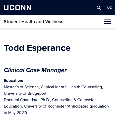
UCONN
Student Health and Wellness
Tog
navi
Todd Esperance
Clinical Case Manager
Education:
Master’s of Science, Clinical Mental Health Counseling,
University of Bridgeport
Doctoral Candidate, Ph.D., Counseling & Counselor
Education, University of Rochester (Anticipated graduation
in May 2027)