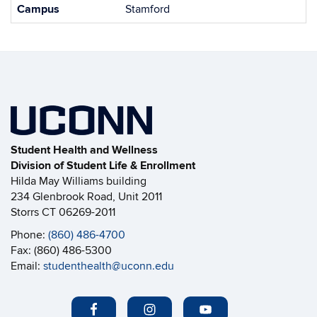
Campus
Stamford
Student Health and Wellness
Division of Student Life & Enrollment
Hilda May Williams building
234 Glenbrook Road, Unit 2011
Storrs CT 06269-2011
Phone:
(860) 486-4700
Fax: (860) 486-5300
Email:
studenthealth@uconn.edu