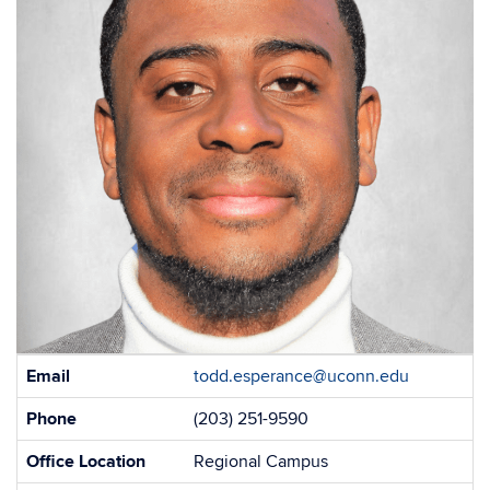
Contact
Email
todd.esperance@uconn.edu
Information
Phone
(203) 251-9590
Office Location
Regional Campus