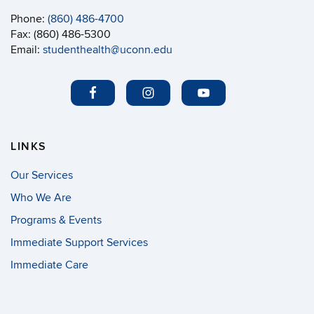
Phone:
(860) 486-4700
Fax: (860) 486-5300
Email:
studenthealth@uconn.edu
LINKS
Our Services
Who We Are
Programs & Events
Immediate Support Services
Immediate Care