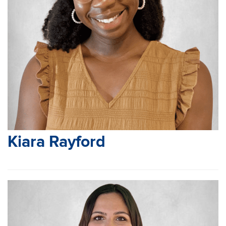
Kiara Rayford