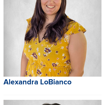
Alexandra LoBianco