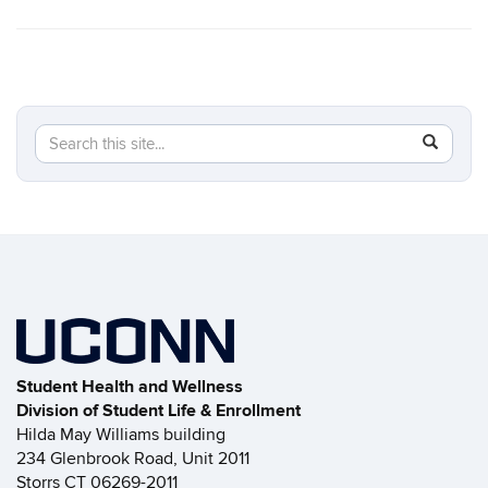
Search
Search
SEAR
in
this
https://s
Site
Student Health and Wellness
Division of Student Life & Enrollment
Hilda May Williams building
234 Glenbrook Road, Unit 2011
Storrs CT 06269-2011