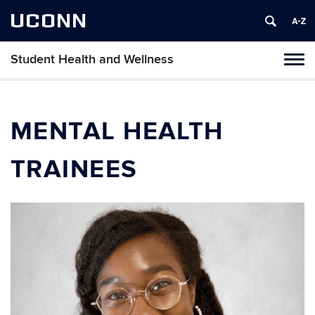
UCONN
Student Health and Wellness
Tog
navi
MENTAL HEALTH
TRAINEES