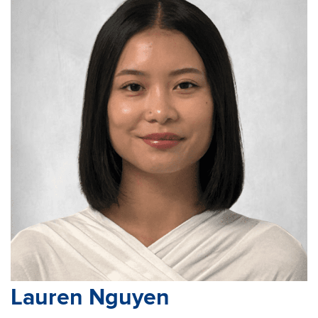
Lauren Nguyen