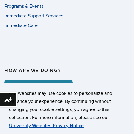
Programs & Events
Immediate Support Services
Immediate Care
HOW ARE WE DOING?
COMMENT CARD
Our websites may use cookies to personalize and
enhance your experience. By continuing without
Download alternative formats ...
changing your cookie settings, you agree to this
©
University of Connecticut
collection. For more information, please see our
Disclaimers, Privacy & Copyright
Accessibility
University Websites Privacy Notice
.
Webmaster Login