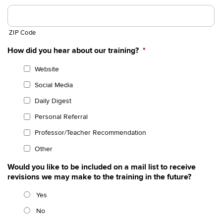
ZIP Code
How did you hear about our training?
*
Website
Social Media
Daily Digest
Personal Referral
Professor/Teacher Recommendation
Other
Would you like to be included on a mail list to receive
revisions we may make to the training in the future?
Yes
No