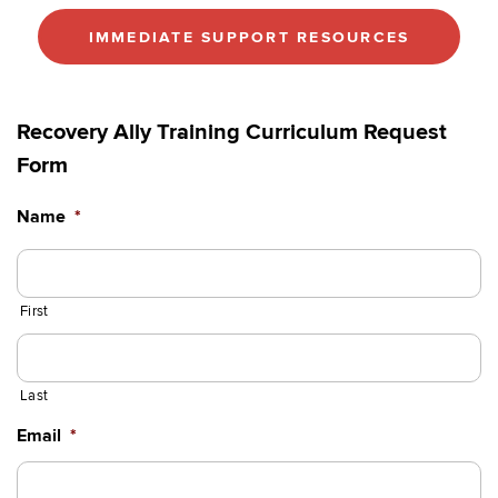
IMMEDIATE SUPPORT RESOURCES
Recovery Ally Training Curriculum Request
Form
Name
*
First
Last
Email
*