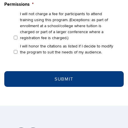
Permissions
*
I will not charge a fee for participants to attend
training using this program. (Exceptions: as part of
enrollment at a school/college where tuition is
charged or part of a larger conference where a
registration fee is charged.)
I will honor the citations as listed if I decide to modify
the program to suit the needs of my audience.