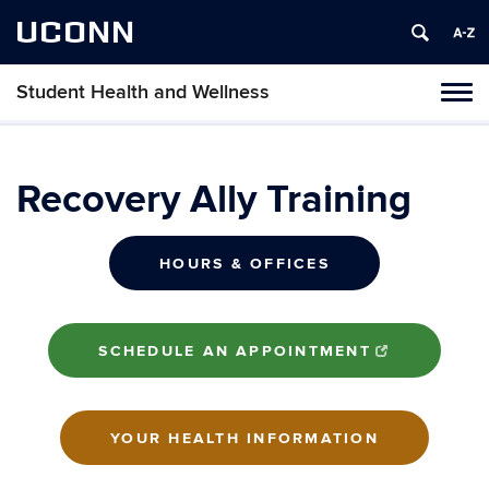
UCONN
Student Health and Wellness
Tog
navi
Recovery Ally Training
HOURS & OFFICES
SCHEDULE AN APPOINTMENT
YOUR HEALTH INFORMATION