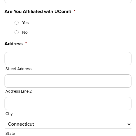
Are You Affiliated with UConn?
*
Yes
No
Address
*
Street Address
Address Line 2
City
State