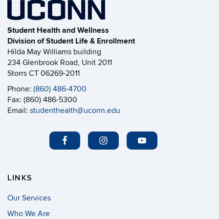
Student Health and Wellness
Division of Student Life & Enrollment
Hilda May Williams building
234 Glenbrook Road, Unit 2011
Storrs CT 06269-2011
Phone:
(860) 486-4700
Fax: (860) 486-5300
Email:
studenthealth@uconn.edu
LINKS
Our Services
Who We Are